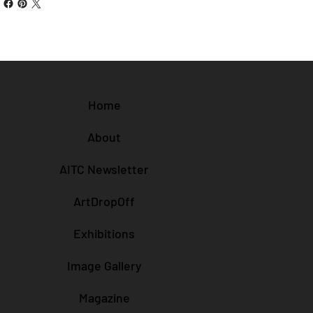
Home
About
AITC Newsletter
ArtDropOff
Exhibitions
Image Gallery
Magazine