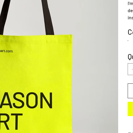
I'
de
in
C
Q