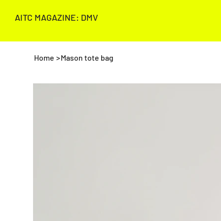
AITC MAGAZINE: DMV
Home
>
Mason tote bag