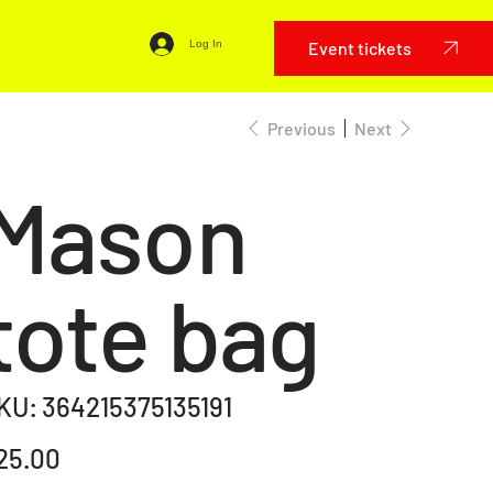
Event tickets
Log In
Previous
Next
Mason
tote bag
SKU
KU:
364215375135191
364215375135191
e
25.00