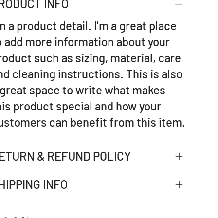
RODUCT INFO
'm a product detail. I'm a great place
o add more information about your
roduct such as sizing, material, care
nd cleaning instructions. This is also
 great space to write what makes
his product special and how your
ustomers can benefit from this item.
ETURN & REFUND POLICY
HIPPING INFO