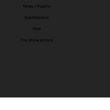
News / Inspire
Submissions
Visit
The Show Artists