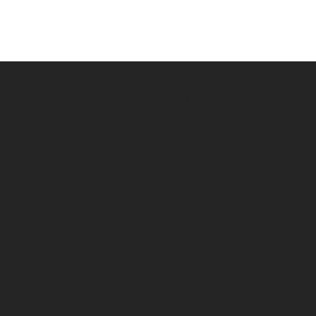
1N. Haven Street #106
Galle
Baltimore, MD 21224
Satu
AITCMagazine@gmail.co
By Ap
m
443-718-0090