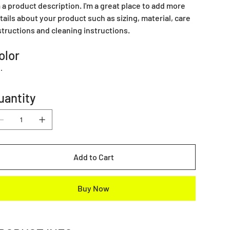
m a product description. I'm a great place to add more
tails about your product such as sizing, material, care
structions and cleaning instructions.
olor
uantity
Add to Cart
Buy Now