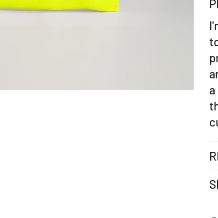
P
I
t
p
a
a
t
c
R
S